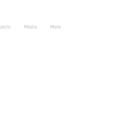
jects
Media
More