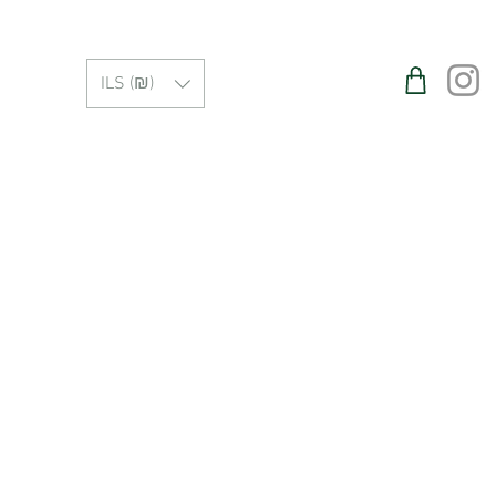
ILS (₪)