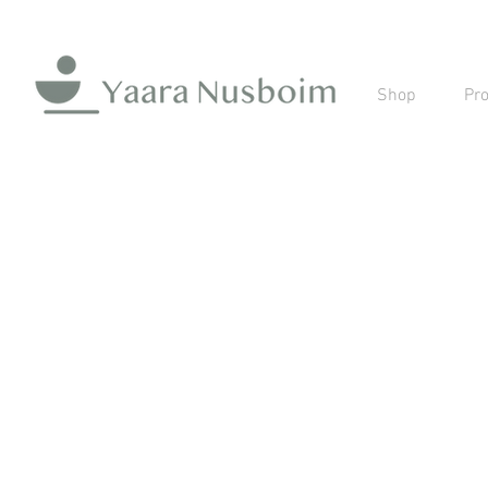
Shop
Pro