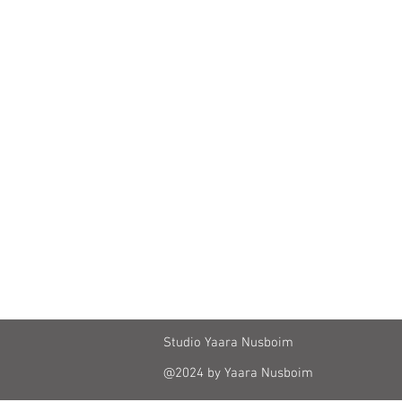
Studio Yaara Nusboim
@2024 by Yaara Nusboim