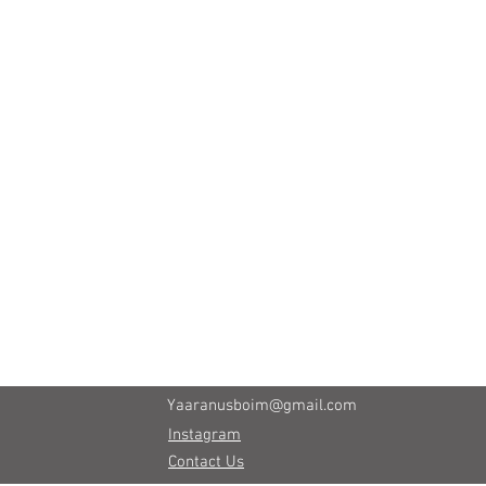
Yaaranusboim@gmail.com
Instagram
Contact Us